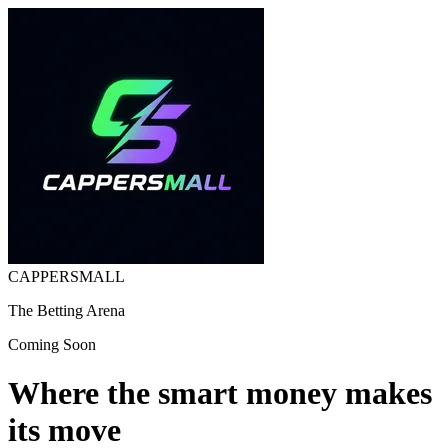
CAPPERS
MALL
The Betting Arena
Coming Soon
Where the
smart money
makes
its move