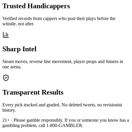
Trusted Handicappers
Verified records from cappers who post their plays before the
whistle, not after.
Sharp Intel
Steam moves, reverse line movement, player props and futures in
one arena.
Transparent Results
Every pick tracked and graded. No deleted tweets, no revisionist
history.
21+ · Please gamble responsibly. If you or someone you know has a
gambling problem, call 1-800-GAMBLER.