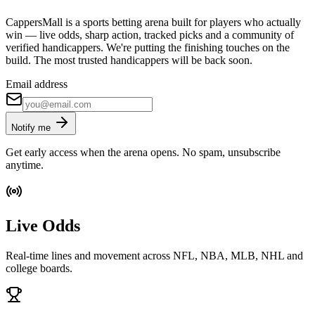
CappersMall is a sports betting arena built for players who actually
win — live odds, sharp action, tracked picks and a community of
verified handicappers. We're putting the finishing touches on the
build. The most trusted handicappers will be back soon.
Email address
Notify me
Get early access when the arena opens. No spam, unsubscribe
anytime.
Live Odds
Real-time lines and movement across NFL, NBA, MLB, NHL and
college boards.