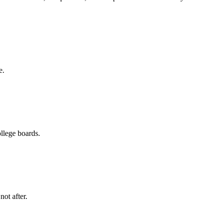
e.
lege boards.
not after.