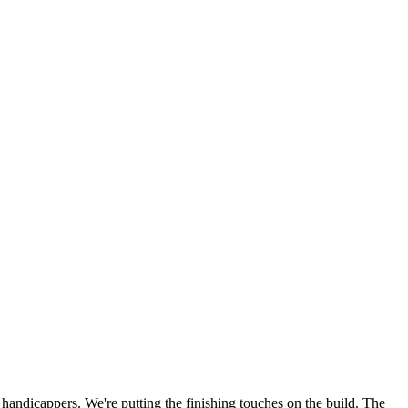
 handicappers. We're putting the finishing touches on the build. The