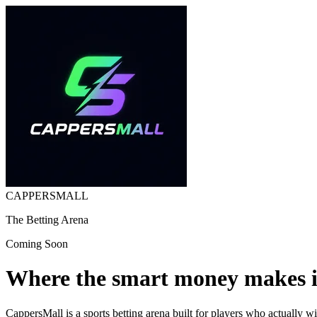
CAPPERS
MALL
The Betting Arena
Coming Soon
Where the
smart money
makes i
CappersMall is a sports betting arena built for players who actually w