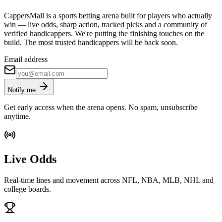
CappersMall is a sports betting arena built for players who actually
win — live odds, sharp action, tracked picks and a community of
verified handicappers. We're putting the finishing touches on the
build. The most trusted handicappers will be back soon.
Email address
Notify me
Get early access when the arena opens. No spam, unsubscribe
anytime.
Live Odds
Real-time lines and movement across NFL, NBA, MLB, NHL and
college boards.