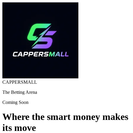
CAPPERS
MALL
The Betting Arena
Coming Soon
Where the
smart money
makes
its move