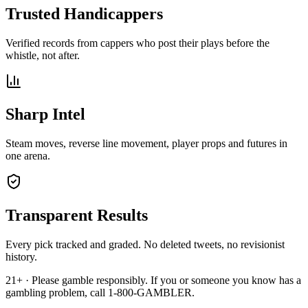
Trusted Handicappers
Verified records from cappers who post their plays before the
whistle, not after.
Sharp Intel
Steam moves, reverse line movement, player props and futures in
one arena.
Transparent Results
Every pick tracked and graded. No deleted tweets, no revisionist
history.
21+ · Please gamble responsibly. If you or someone you know has a
gambling problem, call 1-800-GAMBLER.