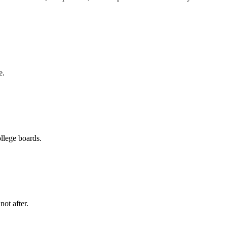
e.
lege boards.
not after.