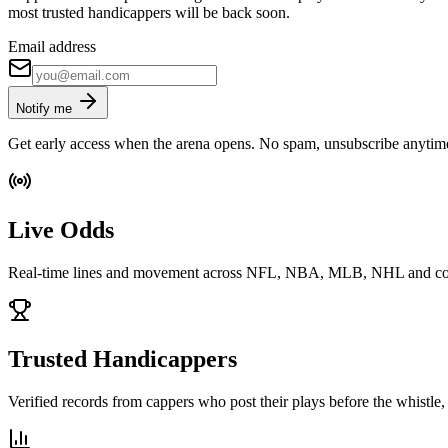
most trusted handicappers will be back soon.
Email address
Notify me
Get early access when the arena opens. No spam, unsubscribe anytim
Live Odds
Real-time lines and movement across NFL, NBA, MLB, NHL and col
Trusted Handicappers
Verified records from cappers who post their plays before the whistle, 