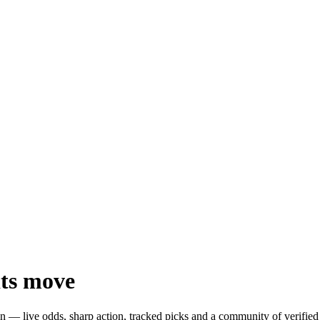
ts move
in — live odds, sharp action, tracked picks and a community of verified