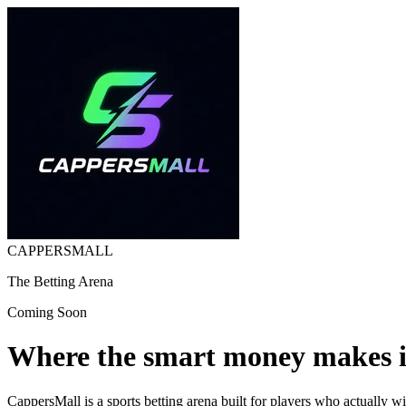
CAPPERS
MALL
The Betting Arena
Coming Soon
Where the
smart money
makes i
CappersMall is a sports betting arena built for players who actually w