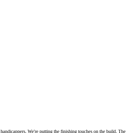
 handicappers. We're putting the finishing touches on the build. The